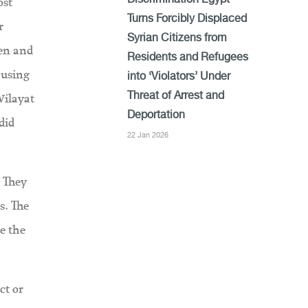
ost
Discrimination Egypt
Turns Forcibly Displaced
r
Syrian Citizens from
ren and
Residents and Refugees
 using
into ‘Violators’ Under
Wilayat
Threat of Arrest and
Deportation
did
22 Jan 2026
. They
s. The
e the
ct or