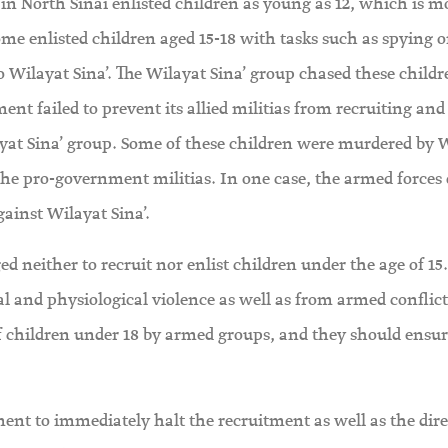
in North Sinai enlisted children as young as 12, which is m
ome enlisted children aged 15-18 with tasks such as spying o
 Wilayat Sina’. The Wilayat Sina’ group chased these child
ent failed to prevent its allied militias from recruiting and
layat Sina’ group. Some of these children were murdered by 
 the pro-government militias. In one case, the armed forces 
against Wilayat Sina’.
 neither to recruit nor enlist children under the age of 15
al and physiological violence as well as from armed conflict
 children under 18 by armed groups, and they should ensur
nt to immediately halt the recruitment as well as the dire