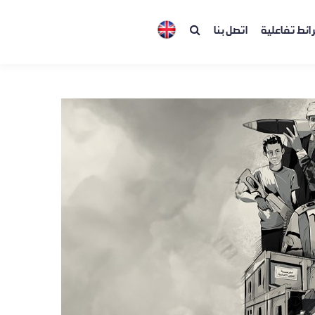
اتصل بنا
خرائط تفاعل