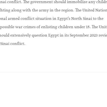
Sinai conflict. The government should immobilize any child
ghting along with the army in the region. The United Natio
nal armed conflict situation in Egypt’s North Sinai to the
possible war crimes of enlisting children under 15. The Uni
hould extensively question Egypt in its September 2023 rev
Sinai conflict.