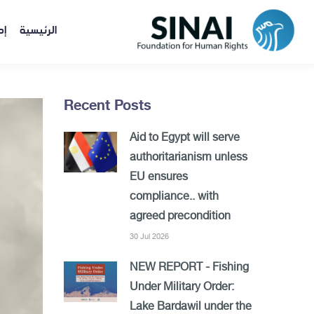
ات
الرئيسية
Recent Posts
Aid to Egypt will serve
authoritarianism unless
EU ensures
compliance.. with
agreed precondition
30 Jul 2026
NEW REPORT - Fishing
Under Military Order:
Lake Bardawil under the