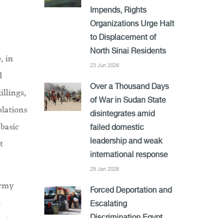
Impends, Rights
Organizations Urge Halt
to Displacement of
North Sinai Residents
, in
23 Jun 2026
d
Over a Thousand Days
illings,
of War in Sudan State
olations
disintegrates amid
 basic
failed domestic
t
leadership and weak
international response
29 Jan 2026
army
Forced Deportation and
.
Escalating