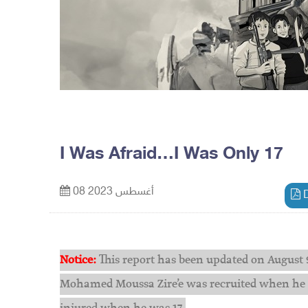
I Was Afraid…I Was Only 17
08 أغسطس 2023
D
Notice:
This report has been updated on August 9
Mohamed Moussa Zire’e was recruited when he ag