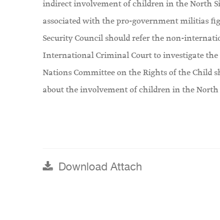
indirect involvement of children in the North 
associated with the pro-government militias fi
Security Council should refer the non-internatio
International Criminal Court to investigate the 
Nations Committee on the Rights of the Child s
about the involvement of children in the North 
Download Attach