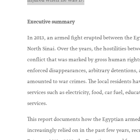
injured when he was 17.
Executive summary
In 2013, an armed fight erupted between the Egypt
North Sinai. Over the years, the hostilities be
conflict that was marked by gross human rights v
enforced disappearances, arbitrary detentions, 
amounted to war crimes. The local residents have
services such as electricity, food, car fuel, educ
services.
This report documents how the Egyptian armed
increasingly relied on in the past few years, rec