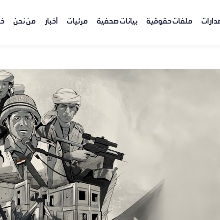
ية
من نحن
أخبار
مرئيات
بيانات صحفية
ملفات حقوقية
إصدار