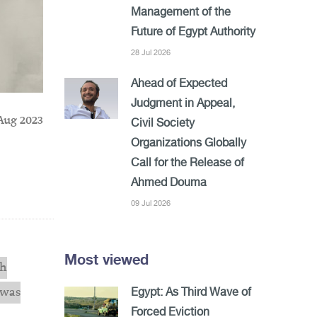
Management of the
Future of Egypt Authority
28 Jul 2026
Ahead of Expected
Judgment in Appeal,
Aug 2023
Civil Society
Organizations Globally
Call for the Release of
Ahmed Douma
09 Jul 2026
Most viewed
ch
 was
Egypt: As Third Wave of
Forced Eviction