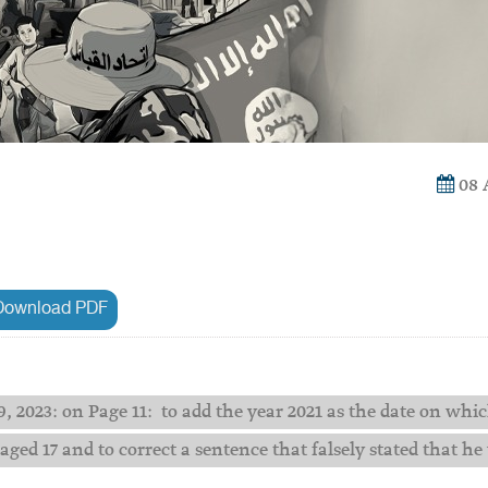
08 
ownload PDF
, 2023: on Page 11: to add the year 2021 as the date on whi
ed 17 and to correct a sentence that falsely stated that he