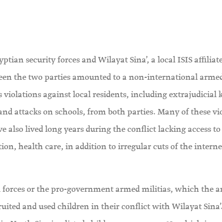
ian security forces and Wilayat Sina’, a local ISIS affiliate
tween the two parties amounted to a non-international arme
iolations against local residents, including extrajudicial k
and attacks on schools, from both parties. Many of these vi
 also lived long years during the conflict lacking access to
ation, health care, in addition to irregular cuts of the interne
 forces or the pro-government armed militias, which the 
ruited and used children in their conflict with Wilayat Sina’