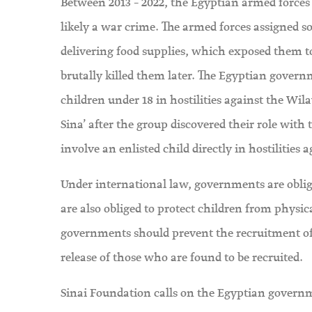
Between 2013 – 2022, the Egyptian armed forces 
likely a war crime. The armed forces assigned s
delivering food supplies, which exposed them to
brutally killed them later. The Egyptian governm
children under 18 in hostilities against the Wi
Sina’ after the group discovered their role with
involve an enlisted child directly in hostilities 
Under international law, governments are obliged
are also obliged to protect children from physic
governments should prevent the recruitment of
release of those who are found to be recruited.
Sinai Foundation calls on the Egyptian governme