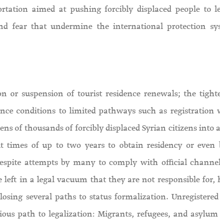
rtation aimed at pushing forcibly displaced people to l
nd fear that undermine the international protection s
ion or suspension of tourist residence renewals; the tight
ence conditions to limited pathways such as registration 
 of thousands of forcibly displaced Syrian citizens into a 
ait times of up to two years to obtain residency or even
espite attempts by many to comply with official channel
e left in a legal vacuum that they are not responsible for,
closing several paths to status formalization. Unregistered
ious path to legalization: Migrants, refugees, and asylum 