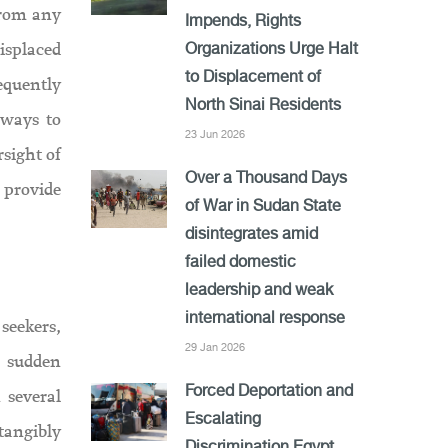
from any
Impends, Rights
displaced
Organizations Urge Halt
to Displacement of
equently
North Sinai Residents
hways to
23 Jun 2026
rsight of
Over a Thousand Days
 provide
of War in Sudan State
disintegrates amid
failed domestic
leadership and weak
international response
seekers,
29 Jan 2026
h sudden
 several
Forced Deportation and
Escalating
tangibly