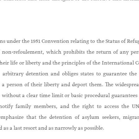
ons under the 1951 Convention relating to the Status of Ref
 of non-refoulement, which prohibits the return of any per
eir life or liberty and the principles of the International
 arbitrary detention and obliges states to guarantee the 
ve a person of their liberty and deport them. The widesprea
 without a clear time limit or basic procedural guarantees 
o notify family members, and the right to access the 
 emphasize that the detention of asylum seekers, migra
as a last resort and as narrowly as possible.