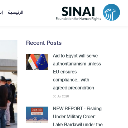
ات
الرئيسية
Recent Posts
Aid to Egypt will serve
authoritarianism unless
EU ensures
compliance.. with
agreed precondition
30 Jul 2026
NEW REPORT - Fishing
Under Military Order:
Lake Bardawil under the