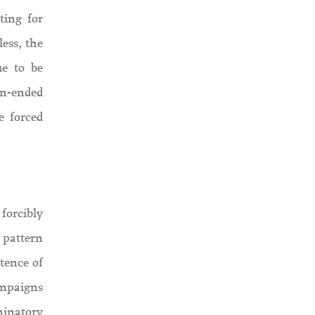
ting for
less, the
ue to be
en-ended
e forced
forcibly
s pattern
tence of
ampaigns
iminatory