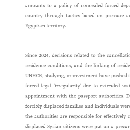
amounts to a policy of concealed forced depo
country through tactics based on pressure a
Egyptian territory.
Since 2024, decisions related to the cancellat
residence conditions; and the linking of resid
UNHCR, studying, or investment have pushed tens
forced legal ‘irregularity’ due to extended w
appointment with the passport authorities. D
forcibly displaced families and individuals wer
the authorities are responsible for effectively 
displaced Syrian citizens were put on a precar