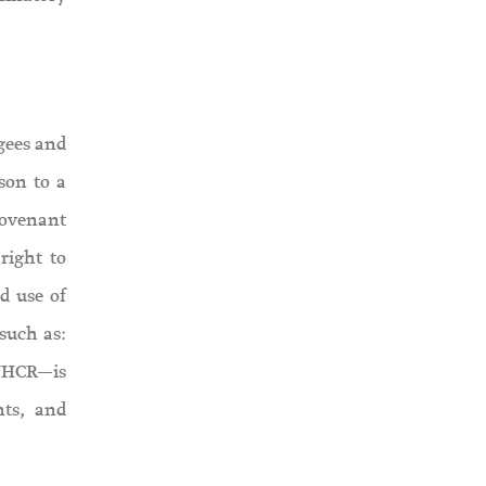
ugees and
son to a
 Covenant
right to
d use of
such as:
UNHCR—is
nts, and