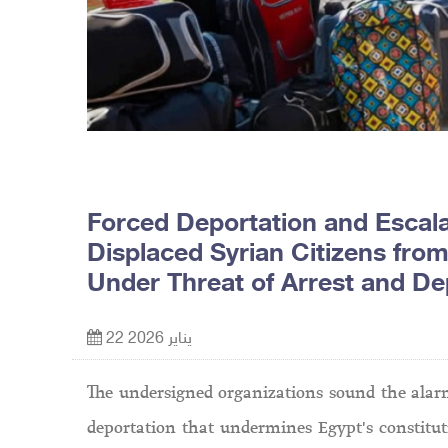
Forced Deportation and Escala
Displaced Syrian Citizens from
Under Threat of Arrest and De
22 يناير 2026
The undersigned organizations sound the alarm
deportation that undermines Egypt's constituti