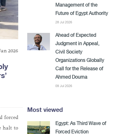
Management of the
Future of Egypt Authority
28 Jul 2026
Ahead of Expected
Judgment in Appeal,
Jan 2026
Civil Society
Organizations Globally
bly
Call for the Release of
s’
Ahmed Douma
09 Jul 2026
Most viewed
d forced
Egypt: As Third Wave of
 halt to
Forced Eviction