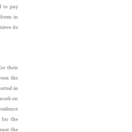
d to pay
tform in
hieve its
or their
ween the
orted in
 work on
esidence
 for the
ease the