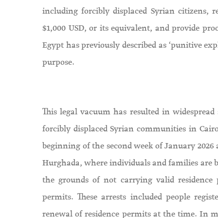
including forcibly displaced Syrian citizens,
$1,000 USD, or its equivalent, and provide pro
Egypt has previously described as ‘punitive expl
purpose.
This legal vacuum has resulted in widespread
forcibly displaced Syrian communities in Cairo
beginning of the second week of January 2026 a
Hurghada, where individuals and families are be
the grounds of not carrying valid residence 
permits. These arrests included people reg
renewal of residence permits at the time. In ma