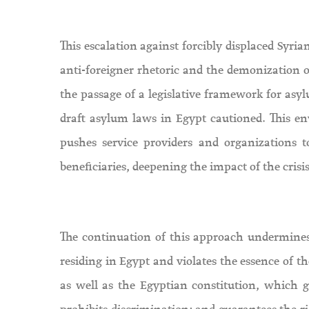
This escalation against forcibly displaced Syri
anti-foreigner rhetoric and the demonization of 
the passage of a legislative framework for asylu
draft asylum laws in Egypt cautioned. This e
pushes service providers and organizations to
beneficiaries, deepening the impact of the crisi
The continuation of this approach undermines 
residing in Egypt and violates the essence of t
as well as the Egyptian constitution, which gr