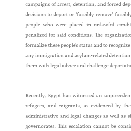
campaigns of arrest, detention, and forced depo
decisions to deport or ‘forcibly remove’ forcib
people who were placed in unlawful condit
penalized for said conditions. The organizatio
formalize these people’s status and to recognize
any immigration and asylum-related detention, 
them with legal advice and challenge deportatio
Recently, Egypt has witnessed an unprecedente
refugees, and migrants, as evidenced by the
administrative and legal changes as well as 
governorates. This escalation cannot be consi