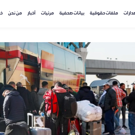
ية
من نحن
أخبار
مرئيات
بيانات صحفية
ملفات حقوقية
إصدار