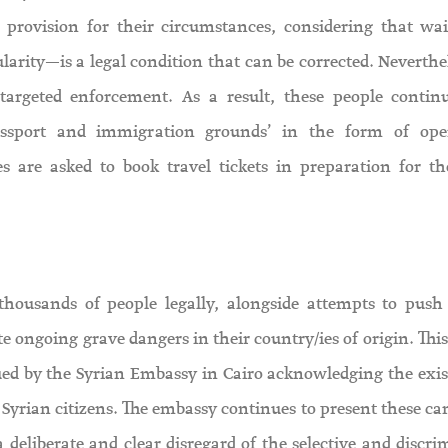
 provision for their circumstances, considering that wai
ularity—is a legal condition that can be corrected. Neverthe
 targeted enforcement. As a result, these people contin
/passport and immigration grounds’ in the form of op
s are asked to book travel tickets in preparation for th
thousands of people legally, alongside attempts to push 
ite ongoing grave dangers in their country/ies of origin. Thi
sued by the Syrian Embassy in Cairo acknowledging the exis
d Syrian citizens. The embassy continues to present these c
n a deliberate and clear disregard of the selective and discr