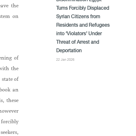
Discrimination Egypt
eave the
Turns Forcibly Displaced
ystem on
Syrian Citizens from
Residents and Refugees
into ‘Violators’ Under
Threat of Arrest and
Deportation
ening of
22 Jan 2026
with the
state of
 book an
s, these
 however
 forcibly
seekers,