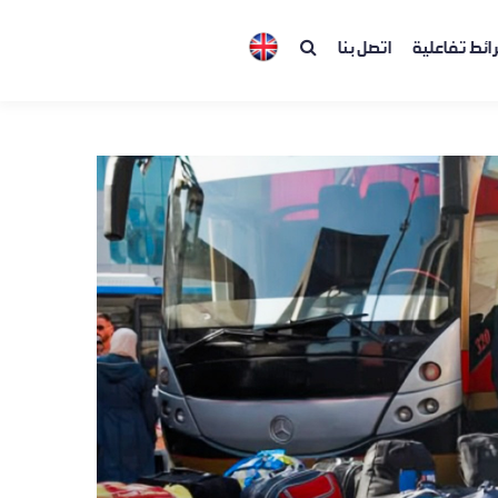
اتصل بنا
خرائط تفاعل