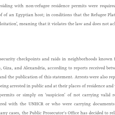
 residing with non-refugee residence permits were require
of of an Egyptian host; in conditions that the Refugee Pla
oitation’, meaning that it violates the law and does not ac
 security checkpoints and raids in neighborhoods known f
, Giza, and Alexandria, according to reports received bet
nd the publication of this statement. Arrests were also rep
ing arrested in public and at their places of residence and
permits or simply on ‘suspicion’ of not carrying valid r
istered with the UNHCR or who were carrying documents
ny cases, the Public Prosecutor's Office has decided to rel