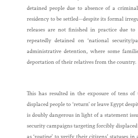
detained people due to absence of a criminal
residency to be settled—despite its formal irreg
releases are not finished in practice due to
repeatedly detained on ‘national security
administrative detention, where some familie
deportation of their relatives from the country.
This has resulted in the exposure of tens of 
displaced people to ‘return’ or leave Egypt desp
is doubly dangerous in light of a statement is
security campaigns targeting forcibly displace
as ‘routine’ to verify their citizens’ statuses i