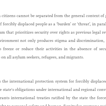
an citizens cannot be separated from the general context of
forcibly displaced people as a ‘burden’ or ‘threat’, in para
m that prioritizes security over rights as previous legal r
nvironment not only produces stigma and discrimination, 
 freeze or reduce their activities in the absence of secu
s on all asylum seekers, refugees, and migrants.
the international protection system for forcibly displace
he state's obligations under international and regional con
ants international treaties ratified by the state the force