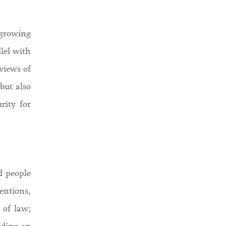
 growing
llel with
eviews of
but also
rity for
d people
ventions,
 of law;