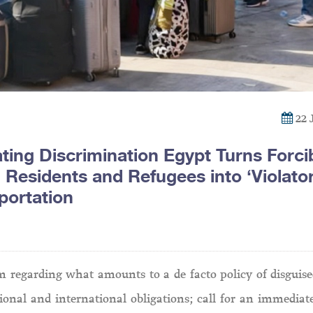
22 
ting Discrimination Egypt Turns Forci
 Residents and Refugees into ‘Violator
portation
 regarding what amounts to a de facto policy of disguise
onal and international obligations; call for an immediate