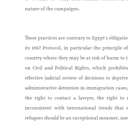
nature of the campaigns.
These practices are contrary to Egypt's obligati
its 1967 Protocol, in particular the principle
country where they may be at risk of harm to th
on Civil and Political Rights, which prohibits
effective judicial review of decisions to depri
administrative detention in immigration cases,
the right to contact a lawyer, the right t
inconsistent with international trends that
refugees should be an exceptional measure, used 