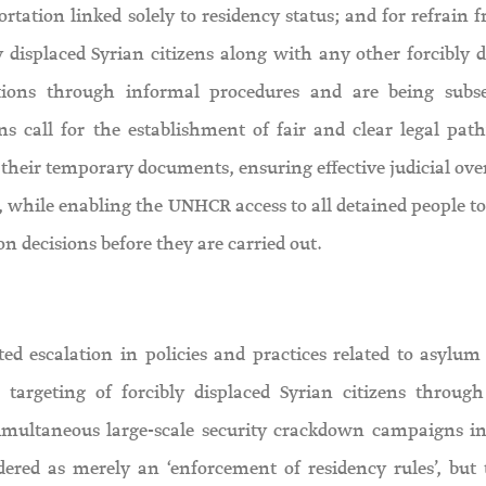
rtation linked solely to residency status; and for refrain 
ly displaced Syrian citizens along with any other forcibly 
ions through informal procedures and are being subs
ns call for the establishment of fair and clear legal pat
 their temporary documents, ensuring effective judicial ove
while enabling the UNHCR access to all detained people to
n decisions before they are carried out.
d escalation in policies and practices related to asylum 
 targeting of forcibly displaced Syrian citizens throug
simultaneous large-scale security crackdown campaigns in
dered as merely an ‘enforcement of residency rules’, but 