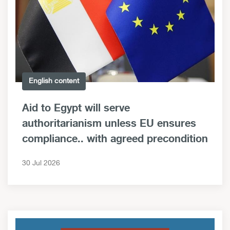
English content
Aid to Egypt will serve
authoritarianism unless EU ensures
compliance.. with agreed precondition
30 Jul 2026