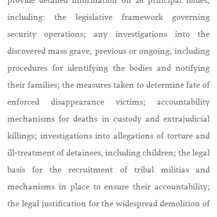
provide detailed information on 26 principal issues,
including: the legislative framework governing
security operations; any investigations into the
discovered mass grave, previous or ongoing, including
procedures for identifying the bodies and notifying
their families; the measures taken to determine fate of
enforced disappearance victims; accountability
mechanisms for deaths in custody and extrajudicial
killings; investigations into allegations of torture and
ill-treatment of detainees, including children; the legal
basis for the recruitment of tribal militias and
mechanisms in place to ensure their accountability;
the legal justification for the widespread demolition of