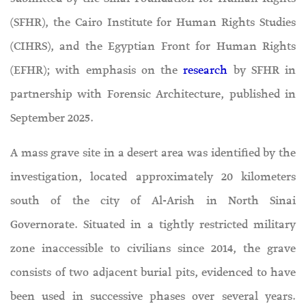
(SFHR), the Cairo Institute for Human Rights Studies
(CIHRS), and the Egyptian Front for Human Rights
(EFHR); with emphasis on the
research
by SFHR in
partnership with Forensic Architecture, published in
September 2025.
A mass grave site in a desert area was identified by the
investigation, located approximately 20 kilometers
south of the city of Al-Arish in North Sinai
Governorate. Situated in a tightly restricted military
zone inaccessible to civilians since 2014, the grave
consists of two adjacent burial pits, evidenced to have
been used in successive phases over several years.