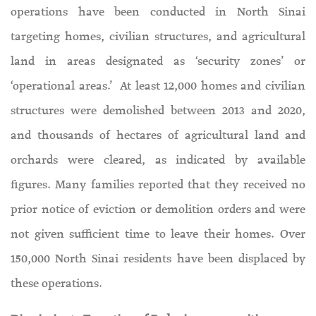
operations have been conducted in North Sinai
targeting homes, civilian structures, and agricultural
land in areas designated as ‘security zones’ or
‘operational areas.’ At least 12,000 homes and civilian
structures were demolished between 2013 and 2020,
and thousands of hectares of agricultural land and
orchards were cleared, as indicated by available
figures. Many families reported that they received no
prior notice of eviction or demolition orders and were
not given sufficient time to leave their homes. Over
150,000 North Sinai residents have been displaced by
these operations.