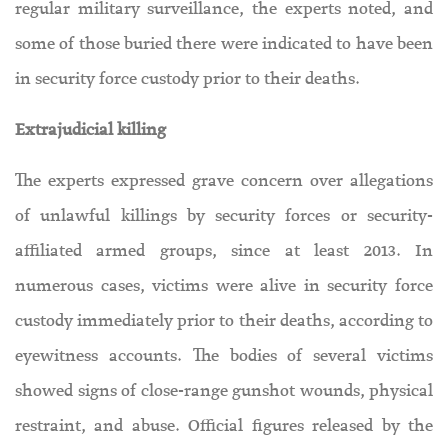
regular military surveillance, the experts noted, and
some of those buried there were indicated to have been
in security force custody prior to their deaths.
Extrajudicial killing
The experts expressed grave concern over allegations
of unlawful killings by security forces or security-
affiliated armed groups, since at least 2013. In
numerous cases, victims were alive in security force
custody immediately prior to their deaths, according to
eyewitness accounts. The bodies of several victims
showed signs of close-range gunshot wounds, physical
restraint, and abuse. Official figures released by the