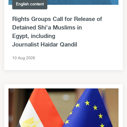
English content
Rights Groups Call for Release of
Detained Shi'a Muslims in
Egypt, including
Journalist Haidar Qandil
10 Aug 2026