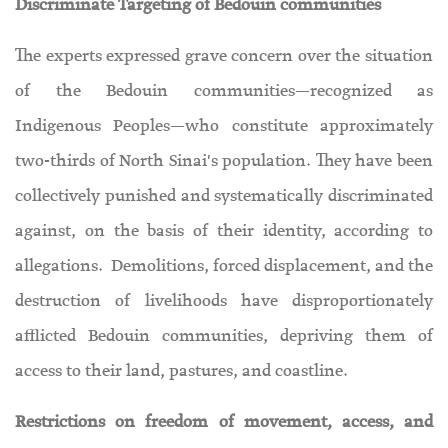
Discriminate Targeting of Bedouin communities
The experts expressed grave concern over the situation
of the Bedouin communities—recognized as
Indigenous Peoples—who constitute approximately
two-thirds of North Sinai's population. They have been
collectively punished and systematically discriminated
against, on the basis of their identity, according to
allegations. Demolitions, forced displacement, and the
destruction of livelihoods have disproportionately
afflicted Bedouin communities, depriving them of
access to their land, pastures, and coastline.
Restrictions on freedom of movement, access, and