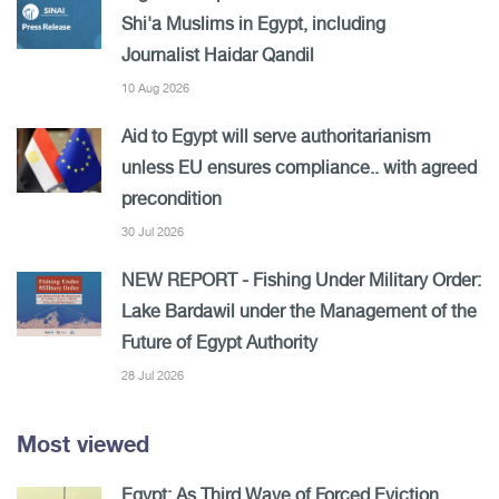
Shi'a Muslims in Egypt, including
Journalist Haidar Qandil
10 Aug 2026
Aid to Egypt will serve authoritarianism
unless EU ensures compliance.. with agreed
precondition
30 Jul 2026
NEW REPORT - Fishing Under Military Order:
Lake Bardawil under the Management of the
Future of Egypt Authority
28 Jul 2026
Most viewed
Egypt: As Third Wave of Forced Eviction