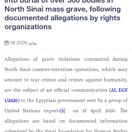
into burial of over 300 bodies in
North Sinai mass grave, following
documented allegations by rights
organizations
06 يوليو 2026
Allegations of grave violations committed during
North Sinai counter-terrorism operations, which may
amount to war crimes and crimes against humanity,
are the subject of an official communication
(AL EGY
1/2026)
to the Egyptian government sent by a group of
United Nations experts
[1]
on 15 April 2026. The
allegations are based on documented information
submitted by the Sinai Foundation for Human Rights