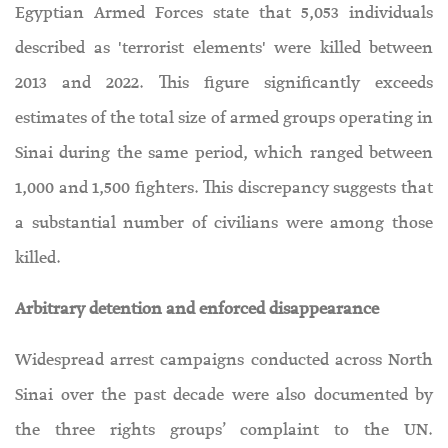
Egyptian Armed Forces state that 5,053 individuals
described as 'terrorist elements' were killed between
2013 and 2022. This figure significantly exceeds
estimates of the total size of armed groups operating in
Sinai during the same period, which ranged between
1,000 and 1,500 fighters. This discrepancy suggests that
a substantial number of civilians were among those
killed.
Arbitrary detention and enforced disappearance
Widespread arrest campaigns conducted across North
Sinai over the past decade were also documented by
the three rights groups’ complaint to the UN.