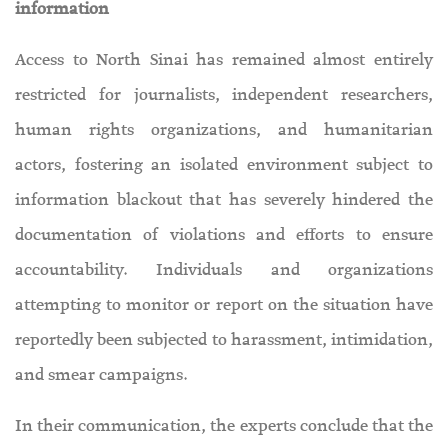
information
Access to North Sinai has remained almost entirely
restricted for journalists, independent researchers,
human rights organizations, and humanitarian
actors, fostering an isolated environment subject to
information blackout that has severely hindered the
documentation of violations and efforts to ensure
accountability. Individuals and organizations
attempting to monitor or report on the situation have
reportedly been subjected to harassment, intimidation,
and smear campaigns.
In their communication, the experts conclude that the