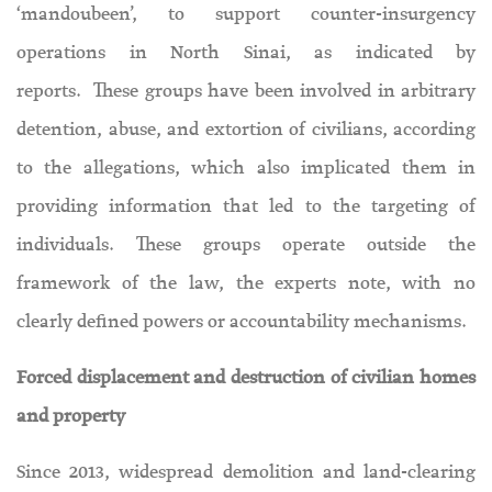
‘mandoubeen’, to support counter-insurgency
operations in North Sinai, as indicated by
reports. These groups have been involved in arbitrary
detention, abuse, and extortion of civilians, according
to the allegations, which also implicated them in
providing information that led to the targeting of
individuals. These groups operate outside the
framework of the law, the experts note, with no
clearly defined powers or accountability mechanisms.
Forced displacement and destruction of civilian homes
and property
Since 2013, widespread demolition and land-clearing