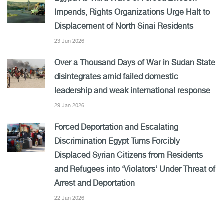
Impends, Rights Organizations Urge Halt to
Displacement of North Sinai Residents
23 Jun 2026
Over a Thousand Days of War in Sudan State
disintegrates amid failed domestic
leadership and weak international response
29 Jan 2026
Forced Deportation and Escalating
Discrimination Egypt Turns Forcibly
Displaced Syrian Citizens from Residents
and Refugees into ‘Violators’ Under Threat of
Arrest and Deportation
22 Jan 2026