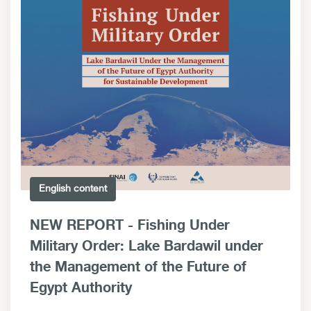
English content
NEW REPORT - Fishing Under
Military Order: Lake Bardawil under
the Management of the Future of
Egypt Authority