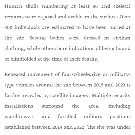
Human skulls numbering at least 36 and skeletal
remains were exposed and visible on the surface. Over
300 individuals are estimated to have been buried at
the site. Several bodies were dressed in civilian
clothing, while others bore indications of being bound
or blindfolded at the time of their deaths.
Repeated movement of four-wheel-drive or military-
type vehicles around the site between 2015 and 2023 is
further revealed by satellite imagery. Multiple security
installations surround the area, including
watchtowers and fortified military positions
established between 2014 and 2022. The site was under