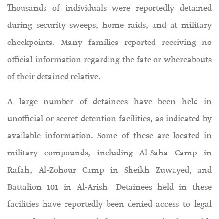
Thousands of individuals were reportedly detained
during security sweeps, home raids, and at military
checkpoints. Many families reported receiving no
official information regarding the fate or whereabouts
of their detained relative.
A large number of detainees have been held in
unofficial or secret detention facilities, as indicated by
available information. Some of these are located in
military compounds, including Al-Saha Camp in
Rafah, Al-Zohour Camp in Sheikh Zuwayed, and
Battalion 101 in Al-Arish. Detainees held in these
facilities have reportedly been denied access to legal