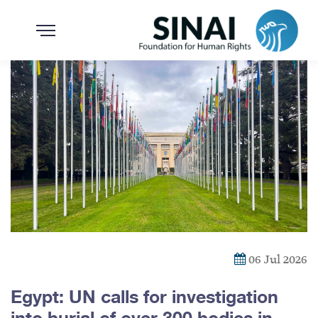
06 Jul 2026
Egypt: UN calls for investigation