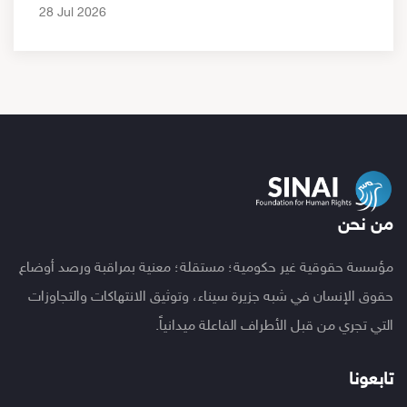
28 Jul 2026
من نحن
مؤسسة حقوقية غير حكومية؛ مستقلة؛ معنية بمراقبة ورصد أوضاع
حقوق الإنسان في شبه جزيرة سيناء، وتوثيق الانتهاكات والتجاوزات
التي تجري من قبل الأطراف الفاعلة ميدانياً.
تابعونا