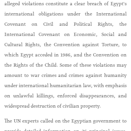
alleged violations constitute a clear breach of Egypt's
international obligations under the International
Covenant on Civil and Political Rights, the
International Covenant on Economic, Social and
Cultural Rights, the Convention against Torture, to
which Egypt acceded in 1986, and the Convention on
the Rights of the Child. Some of these violations may
amount to war crimes and crimes against humanity
under international humanitarian law, with emphasis
on unlawful killings, enforced disappearances, and
widespread destruction of civilian property.
The UN experts called on the Egyptian government to