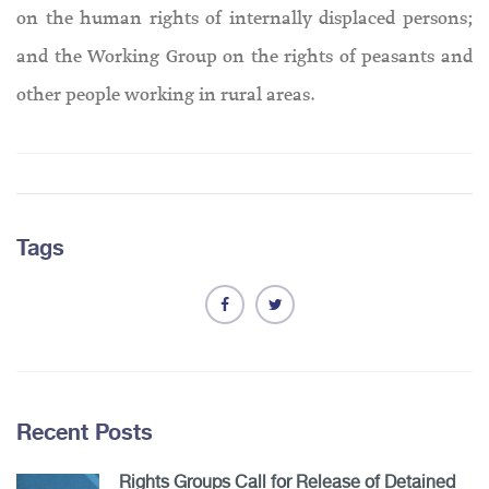
on the human rights of internally displaced persons;
and the Working Group on the rights of peasants and
other people working in rural areas.
Tags
Recent Posts
Rights Groups Call for Release of Detained