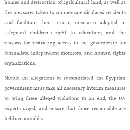
homes and destruction of agricultural land, as well as
the measures taken to compensate displaced residents
and facilitate their return; measures adopted to
safeguard children's right to education; and the
reasons for restricting access to the governorate for
journalists, independent monitors, and human rights
organizations.
Should the allegations be substantiated, the Egyptian
government must take all necessary interim measures
to bring these alleged violations to an end, the UN
experts urged, and ensure that those responsible are
held accountable.