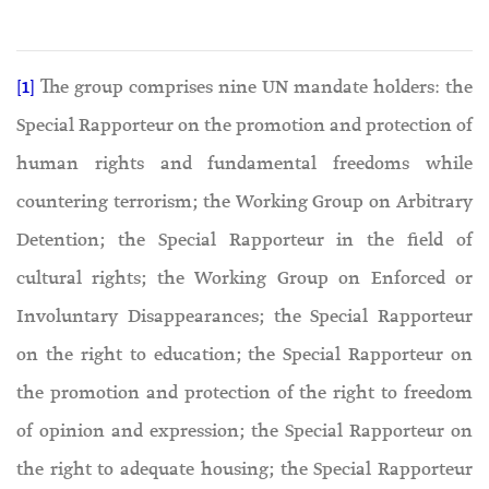
[1]
The group comprises nine UN mandate holders: the
Special Rapporteur on the promotion and protection of
human rights and fundamental freedoms while
countering terrorism; the Working Group on Arbitrary
Detention; the Special Rapporteur in the field of
cultural rights; the Working Group on Enforced or
Involuntary Disappearances; the Special Rapporteur
on the right to education; the Special Rapporteur on
the promotion and protection of the right to freedom
of opinion and expression; the Special Rapporteur on
the right to adequate housing; the Special Rapporteur