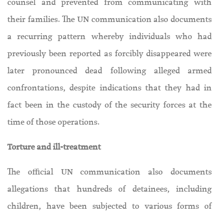
counsel and prevented from communicating with
their families. The UN communication also documents
a recurring pattern whereby individuals who had
previously been reported as forcibly disappeared were
later pronounced dead following alleged armed
confrontations, despite indications that they had in
fact been in the custody of the security forces at the
time of those operations.
Torture and ill-treatment
The official UN communication also documents
allegations that hundreds of detainees, including
children, have been subjected to various forms of