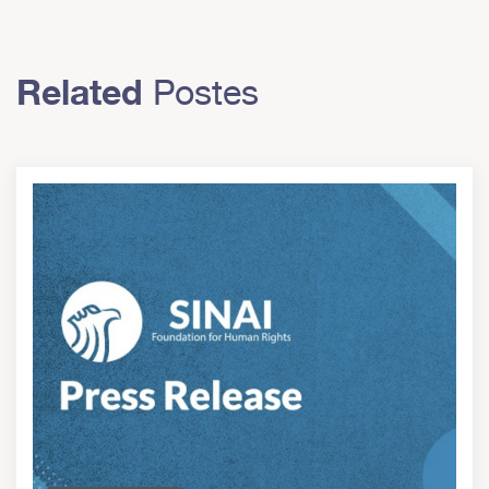
Related
Postes