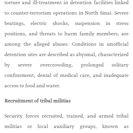
torture and ill-treatment in detention facilities linked
to counter-terrorism operations in North Sinai. Severe
beatings, electric shocks, suspension in stress
positions, and threats to harm family members, are
among the alleged abuses. Conditions in unofficial
detention sites are described as abysmal, characterized
by severe overcrowding, prolonged solitary
confinement, denial of medical care, and inadequate
access to food and water.
Recruitment of tribal militias
Security forces recruited, trained, and armed tribal
militias or local auxiliary groups, known as